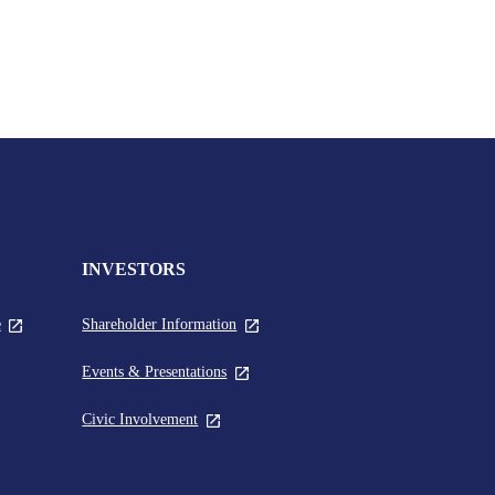
INVESTORS
,
,
e
Shareholder Information
global.newTabLink
global.newTabLink
,
Events & Presentations
nk
global.newTabLink
,
Civic Involvement
Link
global.newTabLink
.newTabLink