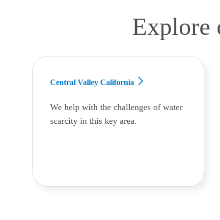
Explore 
Central Valley California
We help with the challenges of water
scarcity in this key area.