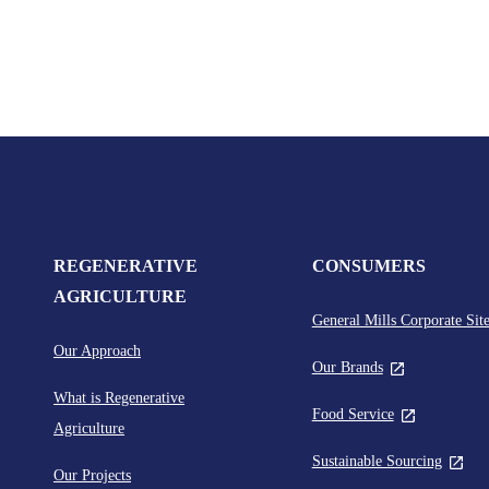
REGENERATIVE
CONSUMERS
AGRICULTURE
General Mills Corporate Sit
Our Approach
,
Our Brands
global.newTabLi
What is Regenerative
,
Food Service
Agriculture
global.newTab
,
Sustainable Sourcing
Our Projects
global