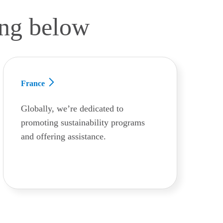
ing below
France
Globally, we’re dedicated to
promoting sustainability programs
and offering assistance.