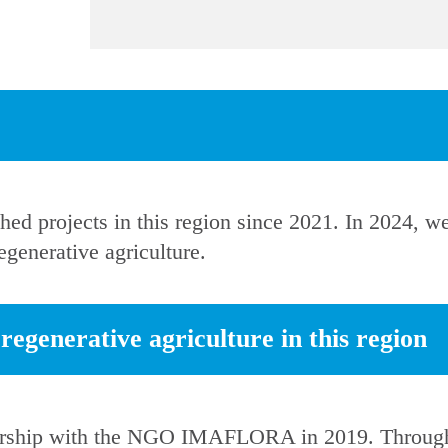
hed projects in this region since 2021. In 2024, 
generative agriculture.
egenerative agriculture in this region
ership with the NGO IMAFLORA in 2019. Through 