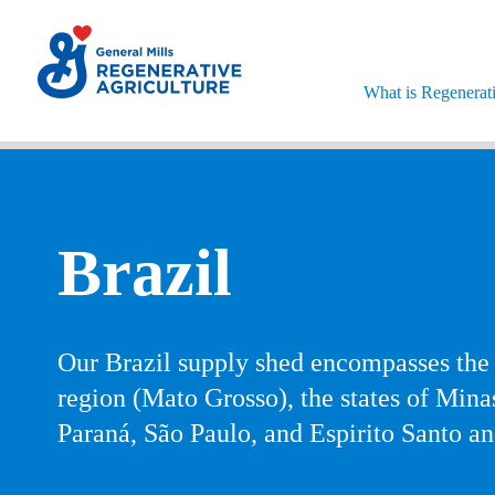
'skipToContent'
What is Regenerati
Brazil
Our Brazil supply shed encompasses the
region (Mato Grosso), the states of Mina
Paraná, São Paulo, and Espirito Santo a