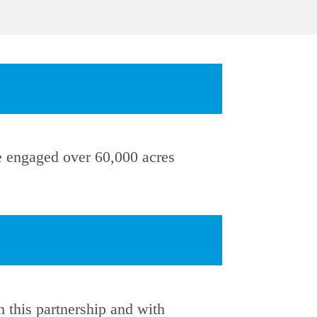
we engaged over 60,000 acres
this partnership and with