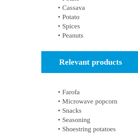
• Cassava
• Potato
• Spices
• Peanuts
Relevant products
• Farofa
• Microwave popcorn
• Snacks
• Seasoning
• Shoestring potatoes