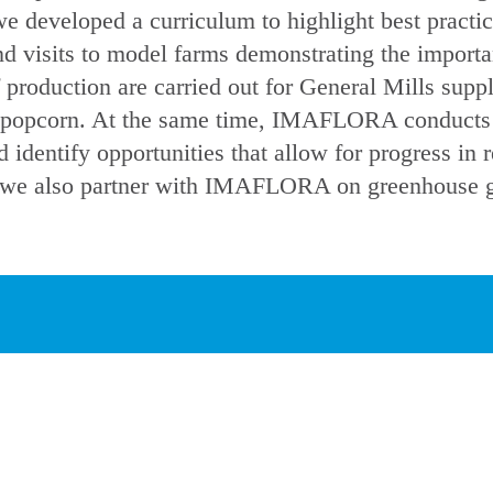
we developed a curriculum to highlight best practi
d visits to model farms demonstrating the importan
f production are carried out for General Mills suppl
d popcorn. At the same time, IMAFLORA conducts t
 identify opportunities that allow for progress in 
r, we also partner with IMAFLORA on greenhouse g