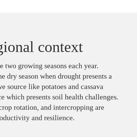
gional context
ve two growing seasons each year.
he dry season when drought presents a
we source like potatoes and cassava
ce which presents soil health challenges.
 crop rotation, and intercropping are
oductivity and resilience.