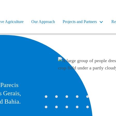
ve Agriculture
Our Approach
Projects and Partners
Re
 Parecis
s Gerais,
nd Bahia.