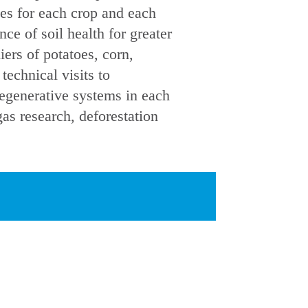
ces for each crop and each
ce of soil health for greater
iers of potatoes, corn,
echnical visits to
regenerative systems in each
as research, deforestation