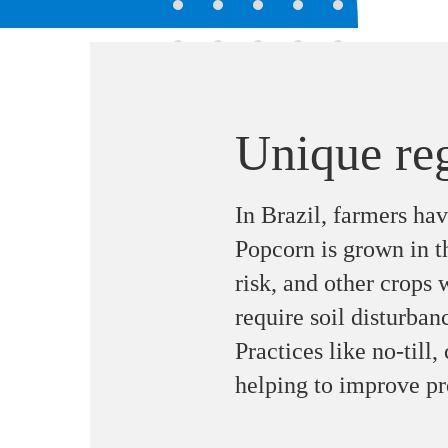
Unique re
In Brazil, farmers ha
Popcorn is grown in t
risk, and other crops 
require soil disturban
Practices like no-till,
helping to improve pr