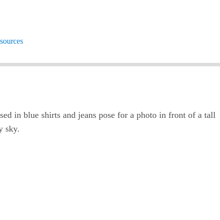
sources