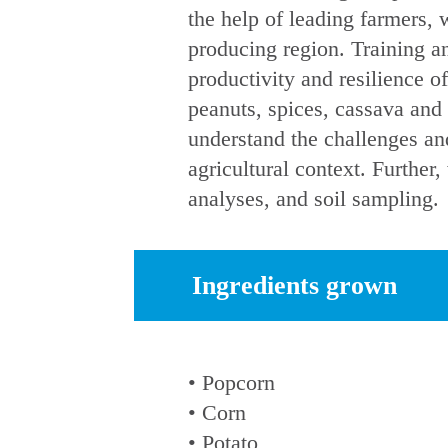
the help of leading farmers, 
producing region. Training an
productivity and resilience o
peanuts, spices, cassava an
understand the challenges and
agricultural context. Furthe
analyses, and soil sampling.
Ingredients grown
• Popcorn
• Corn
• Potato