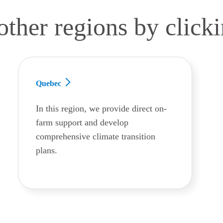
other regions by click
Quebec
In this region, we provide direct on-
farm support and develop
comprehensive climate transition
plans.