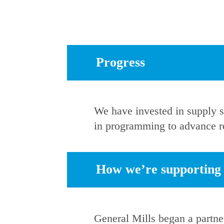
Progress
We have invested in supply s
in programming to advance re
How we’re supporting r
General Mills began a partn