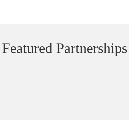
Featured Partnerships